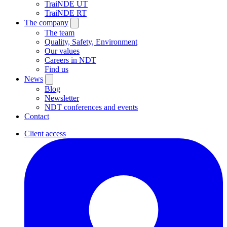
TraiNDE UT
TraiNDE RT
The company
The team
Quality, Safety, Environment
Our values
Careers in NDT
Find us
News
Blog
Newsletter
NDT conferences and events
Contact
Client access