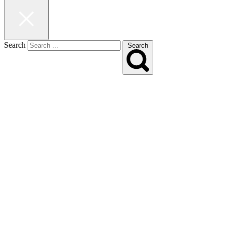
Search
Search