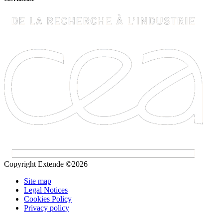
Copyright Extende ©2026
Site map
Legal Notices
Cookies Policy
Privacy policy