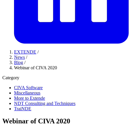
EXTENDE
/
News
/
Blog
/
Webinar of CIVA 2020
Category
CIVA Software
Miscellaneous
More to Extende
NDT Consulting and Techniques
TraiNDE
Webinar of CIVA 2020