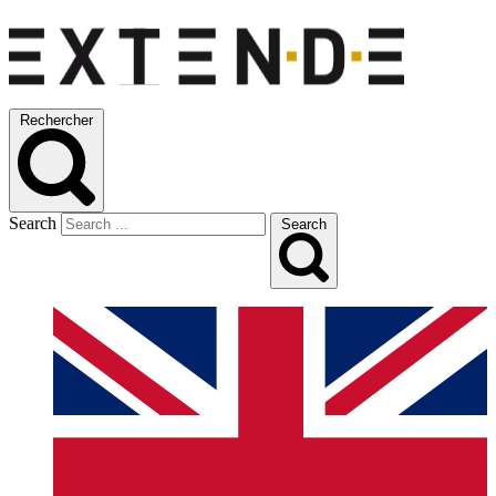
Rechercher
Search
Search