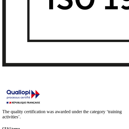
The quality certification was awarded under the category ‘training
activities’.
CEA Licence