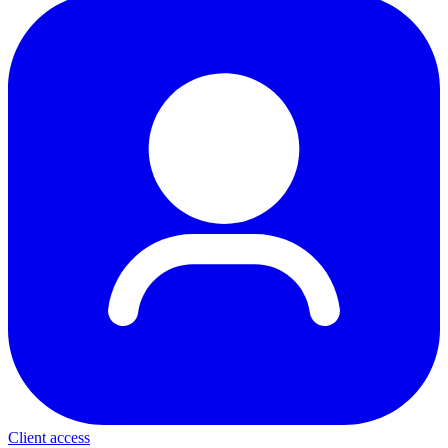
Client access