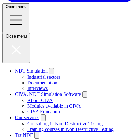
Open menu
Close menu
NDT Simulation
Industrial sectors
Documentation
Interviews
CIVA, NDT Simulation Software
About CIVA
Modules available in CIVA
CIVA Education
Our services
Consulting in Non Destructive Testing
Training courses in Non Destructive Testing
TraiNDE