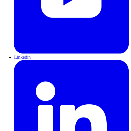
Linkedin