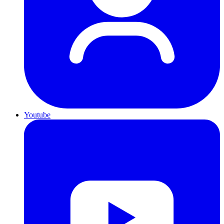
Youtube