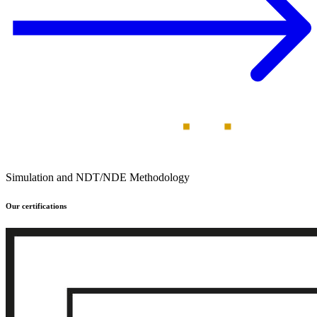
Simulation and NDT/NDE Methodology
Our certifications