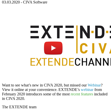
03.03.2020
-
CIVA Software
Want to see what’s new in
CIVA 2020
, but missed our
Webinar
?
View it online at your convenience. EXTENDE’s
webinar
from
February 2020 introduces some of the most
recent features
included
in
CIVA 2020
.
The
EXTENDE
team