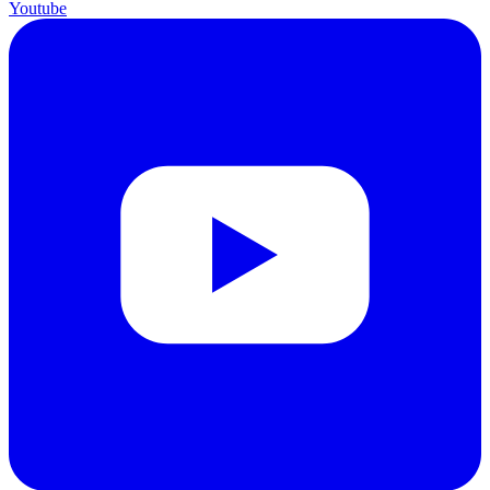
Youtube