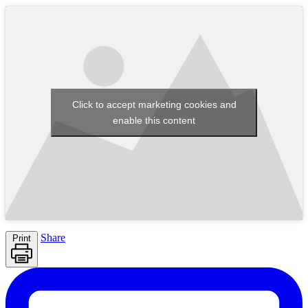
Click to accept marketing cookies and
enable this content
Share
Print