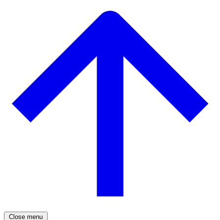
Close menu