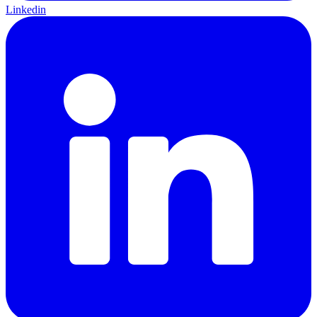
Linkedin