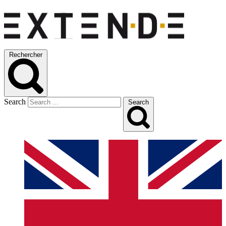
Rechercher
Search
Search