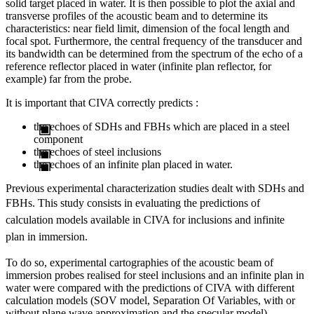
solid target placed in water. It is then possible to plot the axial and
transverse profiles of the acoustic beam and to determine its
characteristics: near field limit, dimension of the focal length and
focal spot. Furthermore, the central frequency of the transducer and
its bandwidth can be determined from the spectrum of the echo of a
reference reflector placed in water (infinite plan reflector, for
example) far from the probe.
It is important that CIVA correctly predicts :
the echoes of SDHs and FBHs which are placed in a steel
component
the echoes of steel inclusions
the echoes of an infinite plan placed in water.
Previous experimental characterization studies dealt with SDHs and
FBHs
. This study consists in evaluating the predictions of
calculation models available in CIVA for inclusions and infinite
plan in immersion.
To do so, experimental cartographies of the acoustic beam of
immersion probes realised for steel inclusions and an infinite plan in
water were compared with the predictions of CIVA with different
calculation models (SOV model, Separation Of Variables, with or
without plane wave approximation and the specular model).