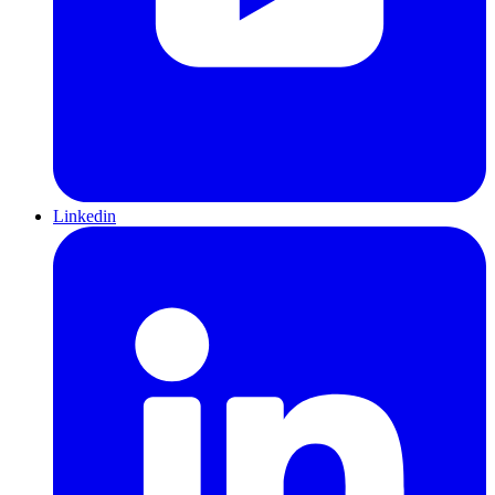
Linkedin