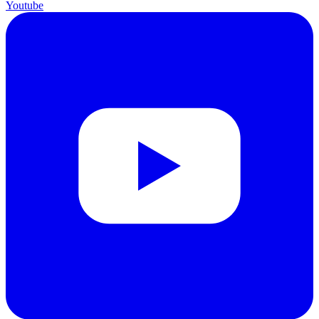
Youtube