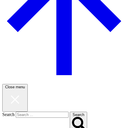
Close menu
Search
Search