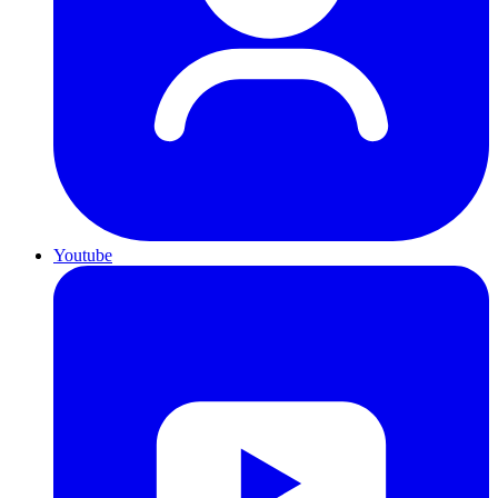
Youtube