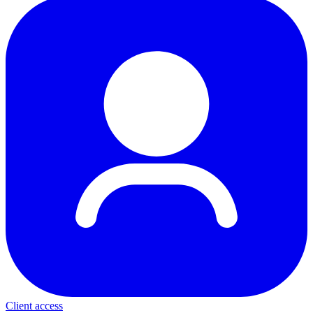
Client access