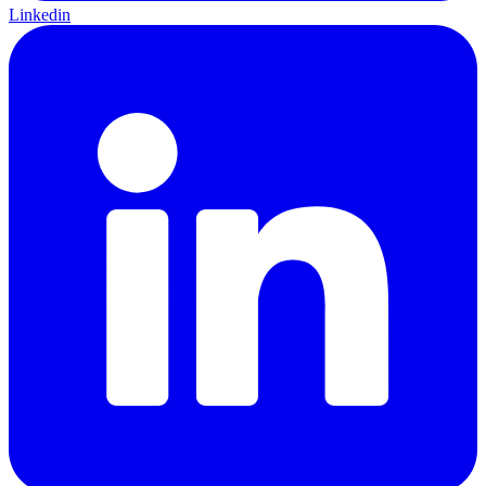
Linkedin