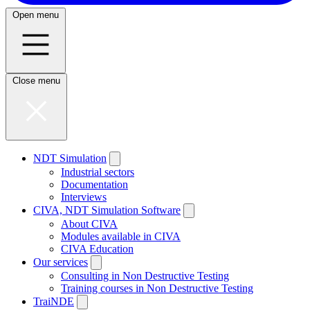
Open menu
Close menu
NDT Simulation
Industrial sectors
Documentation
Interviews
CIVA, NDT Simulation Software
About CIVA
Modules available in CIVA
CIVA Education
Our services
Consulting in Non Destructive Testing
Training courses in Non Destructive Testing
TraiNDE