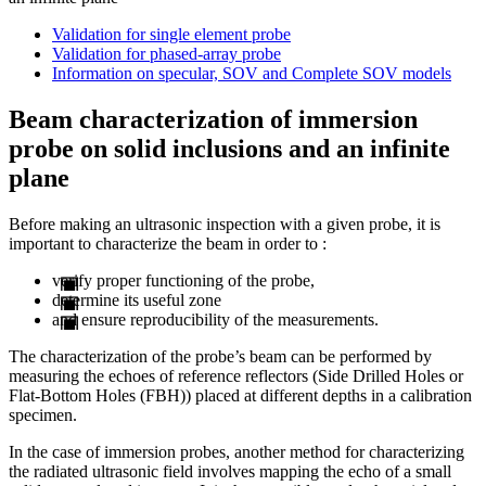
Validation for single element probe
Validation for phased-array probe
Information on specular, SOV and Complete SOV models
Beam characterization of immersion
probe on solid inclusions and an infinite
plane
Before making an ultrasonic inspection with a given probe, it is
important to characterize the beam in order to :
verify proper functioning of the probe,
determine its useful zone
and ensure reproducibility of the measurements.
The characterization of the probe’s beam can be performed by
measuring the echoes of reference reflectors (Side Drilled Holes or
Flat-Bottom Holes (FBH)) placed at different depths in a calibration
specimen.
In the case of immersion probes, another method for characterizing
the radiated ultrasonic field involves mapping the echo of a small