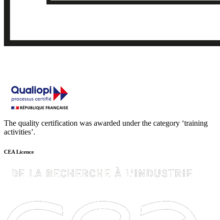
The quality certification was awarded under the category ‘training
activities’.
CEA Licence