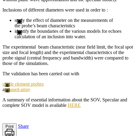
Inclusions of different diameters were used in order to :
study the effect of diameter on the measurements of
the probe’s beam characteristics
identify the boundaries of the various models for echoes
calculation of an inclusion into water.
The experimental beam characteristic (near field limit, the focal spot
size and focal length) and the experimental characteristics of the
probe signal (central frequency and bandwidth) were compared to
those of the simulations.
The validation has been carried out with
single element probes
a
phased-array
A summary of
essential information about the
SOV
,
Specular
and
complete
SOV
model
is available
HERE
Share
Print