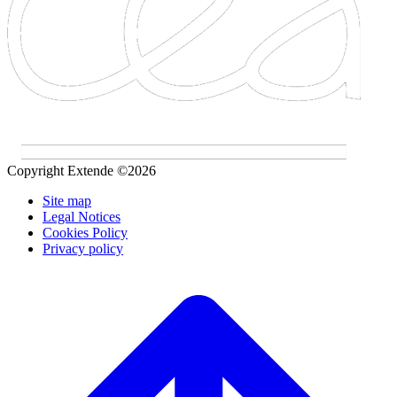
Copyright Extende ©2026
Site map
Legal Notices
Cookies Policy
Privacy policy