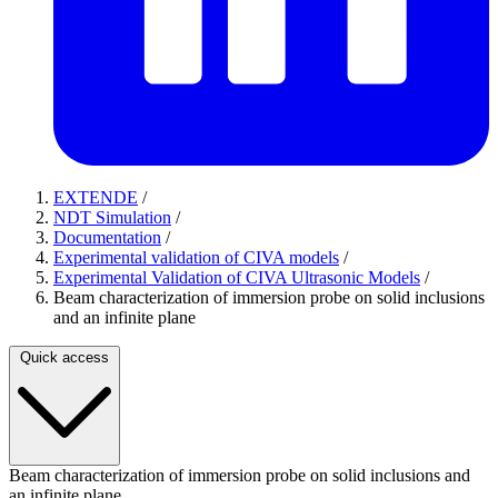
EXTENDE
/
NDT Simulation
/
Documentation
/
Experimental validation of CIVA models
/
Experimental Validation of CIVA Ultrasonic Models
/
Beam characterization of immersion probe on solid inclusions
and an infinite plane
Quick access
Beam characterization of immersion probe on solid inclusions and
an infinite plane