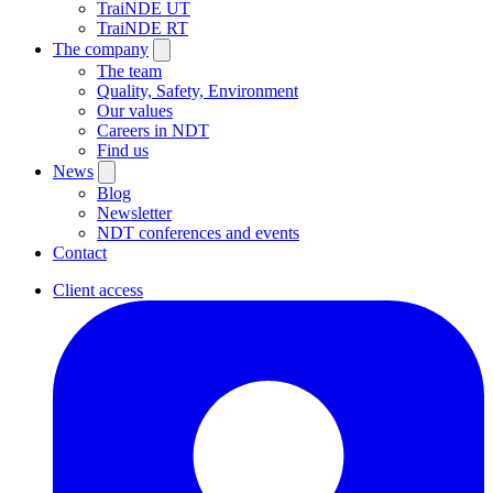
TraiNDE UT
TraiNDE RT
The company
The team
Quality, Safety, Environment
Our values
Careers in NDT
Find us
News
Blog
Newsletter
NDT conferences and events
Contact
Client access