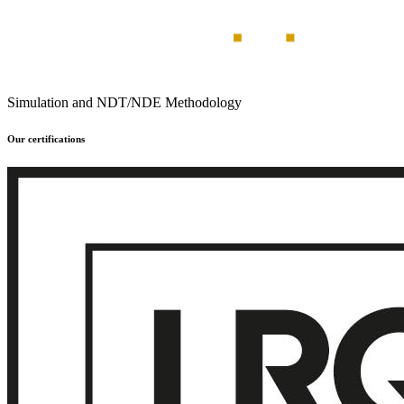
Simulation and NDT/NDE Methodology
Our certifications