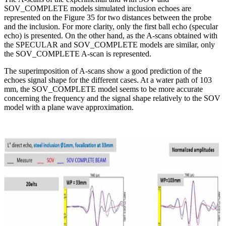
SOV_COMPLETE models simulated inclusion echoes are
represented on the Figure 35 for two distances between the probe
and the inclusion. For more clarity, only the first ball echo (specular
echo) is presented. On the other hand, as the A-scans obtained with
the SPECULAR and SOV_COMPLETE models are similar, only
the SOV_COMPLETE A-scan is represented.
The superimposition of A-scans show a good prediction of the
echoes signal shape for the different cases. At a water path of 103
mm, the SOV_COMPLETE model seems to be more accurate
concerning the frequency and the signal shape relatively to the SOV
model with a plane wave approximation.