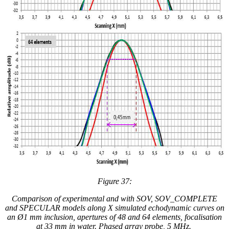
Figure 37:
Comparison of experimental and
with
SOV, SOV_COMPLETE
and SPECULAR models along X simulated
echodynamic curves
on
an Ø1 mm inclusion, apertures of 48 and 64 elements, focalisation
at 33 mm in water. Phased array probe, 5 MHz.