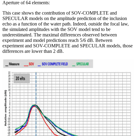
Aperture of 64 elements:
This case shows the contribution of SOV-COMPLETE and
SPECULAR models on the amplitude prediction of the inclusion
echo as a function of the water path. Indeed, outside the focal law,
the simulated amplitudes with the SOV model tend to be
underestimated. The maximal differences observed between
experiment and model predictions reach 5/6 dB. Between
experiment and SOV-COMPLETE and SPECULAR models, those
differences are lower than 2 dB.