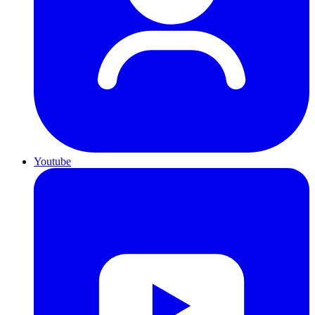
Youtube