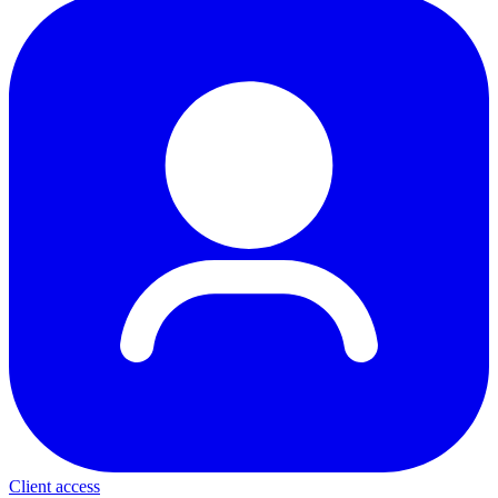
Client access