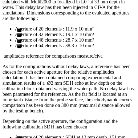
calulated with Multi2000 to focalized in L0° at 33 mm depth in
water. This delay law has then been injected in CIVA for the
simulations. Dimensions corresponding to the evaluated apertures
are the following :
Aperture of 20 elements : 11.9 x 10 mm²
Aperture of 32 elements : 19.1 x 10 mm²
Aperture of 48 elements : 28.7 x 10 mm²
Aperture of 64 elements : 38.3 x 10 mm²
amplitudes reference for comparisons measure/civa
As for the configurations without delay laws, a reference has been
chosen for each active aperture for the relative amplitudes
calculation. It has been obtained comparing experimental and
simulation results of a Ø2 mm SDH echo at low depth on the
calibration block obtained varying the water path. No delay law has
been parameted for the reference. As the far field is located at an
important distance from the probe surface, the echodynamic curves
comparison has been done on 380 mm (maximal distance allowed
by the testing bench).
Depending on the active aperture, the configuration and the
following calibration SDH has been chosen :
Aperture of 20 elements : SDH at 12 mm depth, 151 mm