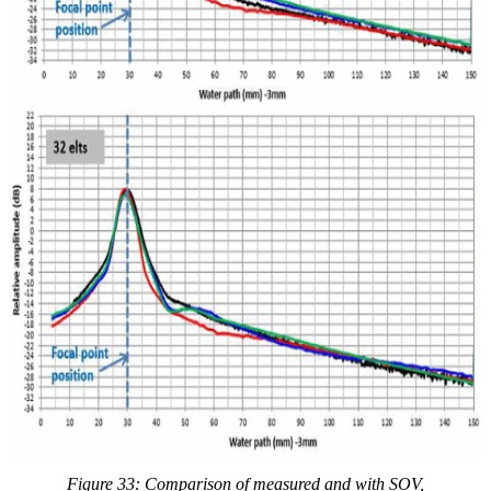
Figure 33: Comparison of measured and with
SOV,