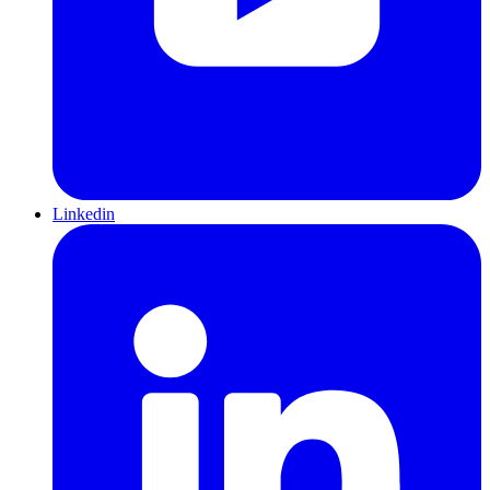
Linkedin