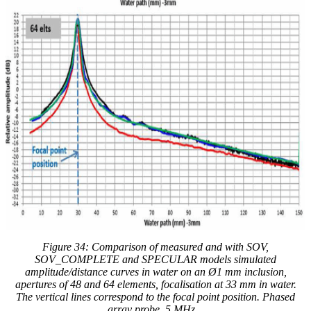
Figure 34:
Comparison of measured and with
SOV,
SOV_COMPLETE and SPECULAR models simulated
amplitude/distance curves in water on an Ø1 mm inclusion,
apertures of 48 and 64 elements, focalisation at 33 mm in water.
The vertical lines correspond to the focal point position. Phased
array probe, 5 MHz.