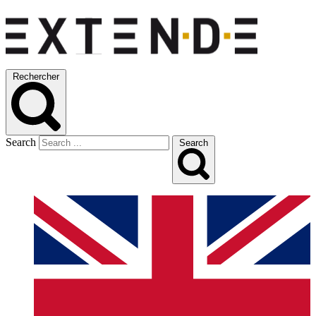
Rechercher
Search
Search