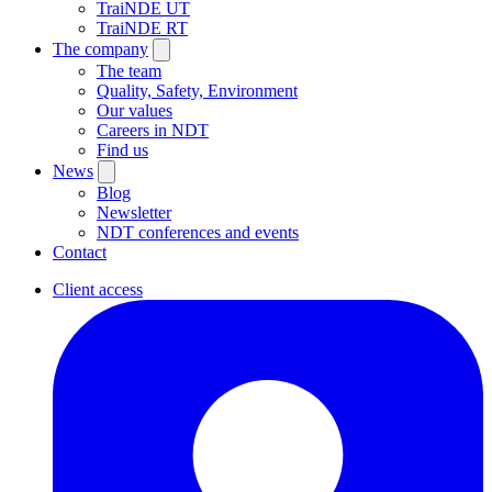
TraiNDE UT
TraiNDE RT
The company
The team
Quality, Safety, Environment
Our values
Careers in NDT
Find us
News
Blog
Newsletter
NDT conferences and events
Contact
Client access