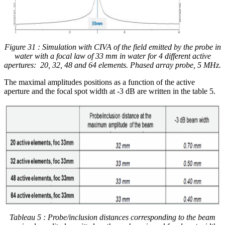
Figure 31 : Simulation with CIVA of the field emitted by the probe in
water with a focal law of 33 mm in water for 4 different active
apertures:
20, 32, 48 and 64 elements. Phased array probe, 5 MHz.
The maximal amplitudes positions as a function of the active
aperture and the focal spot width at -3 dB are written in the table 5.
Tableau 5 : Probe/inclusion distances corresponding to the beam