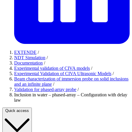
EXTENDE
/
NDT Simulation
/
Documentation
/
Experimental validation of CIVA models
/
Experimental Validation of CIVA Ultrasonic Models
/
Beam characterization of immersion probe on solid inclusions
and an infinite plane
/
Validation for phased-array probe
/
Inclusion in water – phased-array – Configuration with delay
law
Quick access