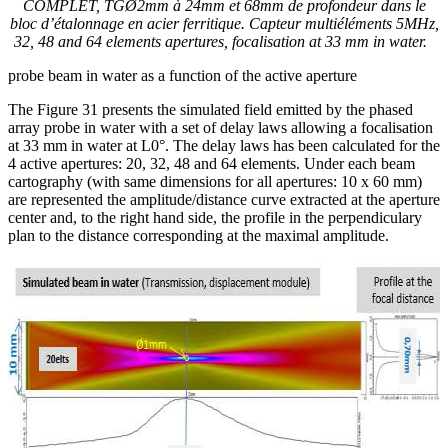
COMPLET, TGØ2mm à 24mm et 68mm de profondeur dans le
bloc d’étalonnage en acier ferritique. Capteur multiéléments 5MHz,
32, 48 and 64 elements
apertures, focalisation at 33 mm in water.
probe beam in water as a function of the active aperture
The Figure 31 presents the simulated field emitted by the phased
array probe in water with a set of delay laws allowing a focalisation
at 33 mm in water at L0°. The delay laws has been calculated for the
4 active apertures: 20, 32, 48 and 64 elements. Under each beam
cartography (with same dimensions for all apertures: 10 x 60 mm)
are represented the amplitude/distance curve extracted at the aperture
center and, to the right hand side, the profile in the perpendiculary
plan to the distance corresponding at the maximal amplitude.