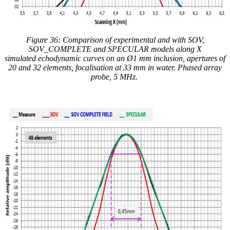
Figure 36: Comparison of experimental and
with
SOV,
SOV_COMPLETE and SPECULAR models along X
simulated
echodynamic curves
on an Ø1 mm inclusion, apertures of
20 and 32 elements, focalisation at 33 mm in water. Phased array
probe, 5 MHz.