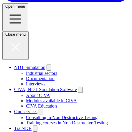
Open menu
Close menu
NDT Simulation
Industrial sectors
Documentation
Interviews
CIVA, NDT Simulation Software
About CIVA
Modules available in CIVA
CIVA Education
Our services
Consulting in Non Destructive Testing
Training courses in Non Destructive Testing
TraiNDE