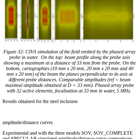
Figure 32: CIVA simulation of the field emitted by the phased array
probe in water. On the top: beam profile along the probe axis
showing a maximum at a distance of 33 mm from the probe. On the
bottom, cartographies (
10 mm x 20 mm, 20 mm x 20 mm and 40
mm x 20 mm
) of the beam the planes perpendicular to its axis at
different probe distances. Comparable amplitudes (ref = beam
maximal amplitude obtained at D = 33 mm). Phased array probe
with 32 active elements, focalisation at 33 mm in water, 5 MHz.
Results obtained for the steel inclusion
amplitude/distance curves
Experimental and with the three models SOV, SOV_COMPLETE
and SPECULAR simulated amplitude/distance curve comparisons