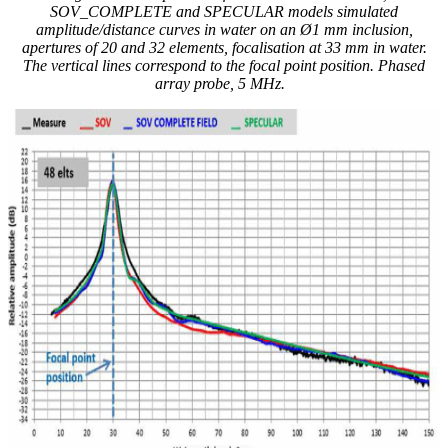
SOV_COMPLETE and SPECULAR models simulated
amplitude/distance curves in water on an Ø1 mm inclusion,
apertures of 20 and 32 elements, focalisation at 33 mm in water.
The vertical lines correspond to the focal point position. Phased
array probe, 5 MHz.