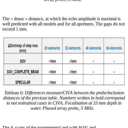
The « dmax » distance, at which the echo amplitude is maximal is
well predicted with all models and for all apertures. The gaps do not
exceed 1 mm.
Tableau 6: Differences measure/CIVA between the probe/inclusion
distances of the previous table. Numbers written in bold correspond
to not restrained cases in CIVA. Focalisation at 33 mm depth in
water.
Phased array probe, 5 MHz.
The A-scans of the experimental and with SOV and