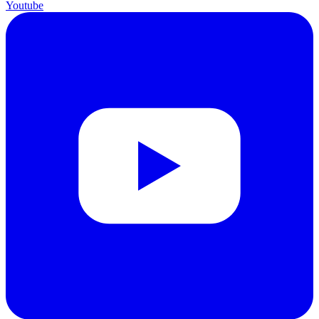
Youtube