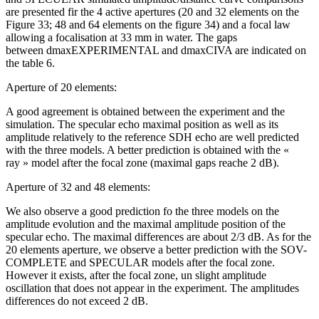
are presented fir the 4 active apertures (20 and 32 elements on the
Figure 33; 48 and 64 elements on the figure 34) and a focal law
allowing a focalisation at 33 mm in water. The gaps
between dmaxEXPERIMENTAL and dmaxCIVA are indicated on
the table 6.
Aperture of 20 elements:
A good agreement is obtained between the experiment and the
simulation. The specular echo maximal position as well as its
amplitude relatively to the reference SDH echo are well predicted
with the three models. A better prediction is obtained with the «
ray » model after the focal zone (maximal gaps reache 2 dB).
Aperture of 32 and 48 elements:
We also observe a good prediction fo the three models on the
amplitude evolution and the maximal amplitude position of the
specular echo. The maximal differences are about 2/3 dB. As for the
20 elements aperture, we observe a better prediction with the SOV-
COMPLETE and SPECULAR models after the focal zone.
However it exists, after the focal zone, un slight amplitude
oscillation that does not appear in the experiment. The amplitudes
differences do not exceed 2 dB.