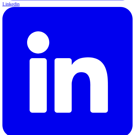
Linkedin