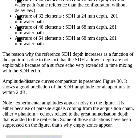
water path (same reference than the configuration without
delay law)
Aperture of 32 elements : SDH at 24 mm depth, 201
mm water path
Aperture of 48 elements : SDH at 68 mm depth, 261
mm water path
Aperture of 64 elements : SDH at 68 mm depth, 261
mm water path
The reason why the reference SDH depth increases as a function of
the aperture is due to the fact that the SDH at lower depth are not
exploitable because of a surface echo very extended in time mixing
with the SDH echo.
Amplitude/distance curves comparison is presented Figure 30. It
shows a good prediction of the SDH amplitude for all apertures to
within 2 dB.
Note : experimental amplitudes appear noisy on the figure. It is
either because of parasite signals coming from the acquisition chain,
either « phantom » echoes related to the great numerisation depth
that is added to the real echo. Some of those indications have been
suppressed on the figure, that’s why empty zones appear.