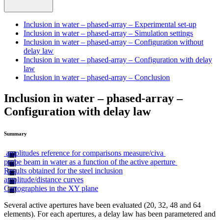
Inclusion in water – phased-array – Experimental set-up
Inclusion in water – phased-array – Simulation settings
Inclusion in water – phased-array – Configuration without
delay law
Inclusion in water – phased-array – Configuration with delay
law
Inclusion in water – phased-array – Conclusion
Inclusion in water – phased-array –
Configuration with delay law
Summary
amplitudes reference for comparisons measure/civa
probe beam in water as a function of the active aperture
Results obtained for the steel inclusion
amplitude/distance curves
Cartographies in the XY plane
Several active apertures have been evaluated (20, 32, 48 and 64
elements). For each apertures, a delay law has been parametered and