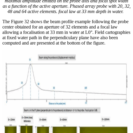
maximal amplitude emitted on the probe axis and focal spot width
as a function of the active aperture. Phased array probe with
20, 32,
48 and 64 active elements. focal law at 33 mm depth in water.
The Figure 32 shows the beam profile example following the probe
center obtained for an aperture of 32 elements and a focal law
allowing a focalisation at 33 mm in water at L0°. Field cartographies
at fixed water path in the perpendiculary plane have also been
computed and are presented at the bottom of the figure.