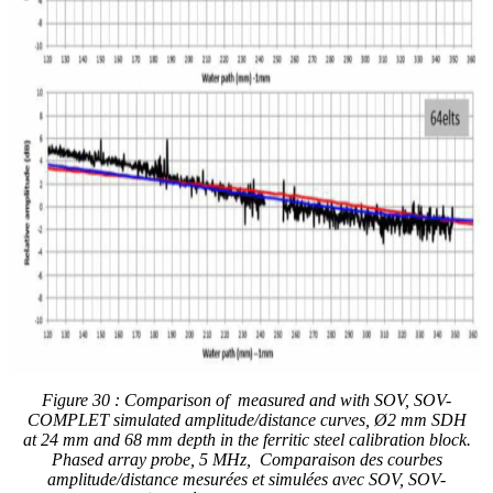
Figure 30 : Comparison of measured and with
SOV, SOV-
COMPLET simulated
amplitude/distance curves,
Ø2 mm SDH
at 24 mm and 68 mm
depth in the ferritic steel calibration block.
Phased array probe, 5 MHz, Comparaison des courbes
amplitude/distance mesurées et simulées avec SOV, SOV-