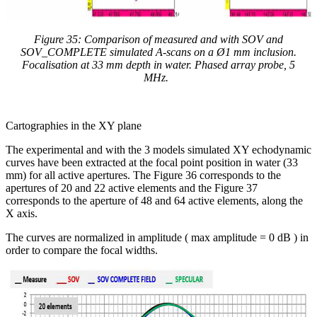
Figure 35: Comparison of measured and with SOV and
SOV_COMPLETE simulated A-scans on a
Ø1 mm inclusion.
Focalisation at 33 mm depth in water.
Phased array probe, 5
MHz.
Cartographies in the XY plane
The experimental and with the 3 models simulated XY echodynamic
curves have been extracted at the focal point position in water (33
mm) for all active apertures. The Figure 36 corresponds to the
apertures of 20 and 22 active elements and the Figure 37
corresponds to the aperture of 48 and 64 active elements, along the
X axis.
The curves are normalized in amplitude ( max amplitude = 0 dB ) in
order to compare the focal widths.