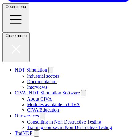
Open menu
Close menu
NDT Simulation
Industrial sectors
Documentation
Interviews
CIVA, NDT Simulation Software
About CIVA
Modules available in CIVA
CIVA Education
Our services
Consulting in Non Destructive Testing
Training courses in Non Destructive Testing
TraiNDE