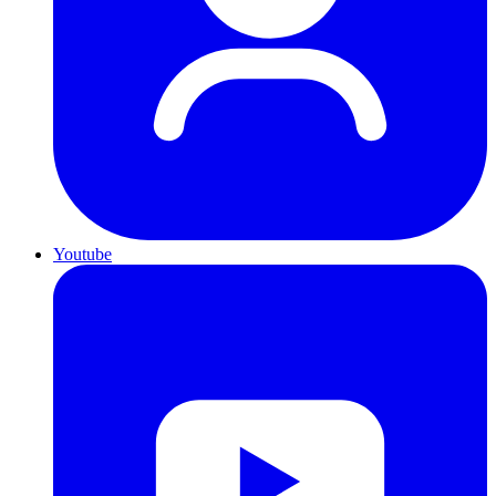
Youtube