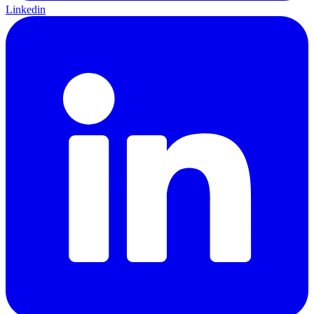
Linkedin