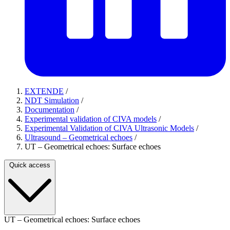
EXTENDE
/
NDT Simulation
/
Documentation
/
Experimental validation of CIVA models
/
Experimental Validation of CIVA Ultrasonic Models
/
Ultrasound – Geometrical echoes
/
UT – Geometrical echoes: Surface echoes
Quick access
UT – Geometrical echoes: Surface echoes