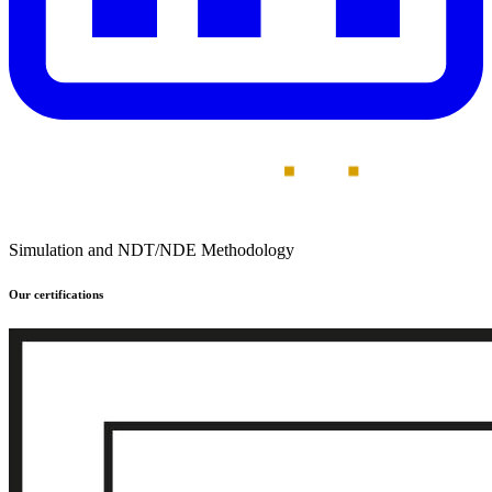
Simulation and NDT/NDE Methodology
Our certifications