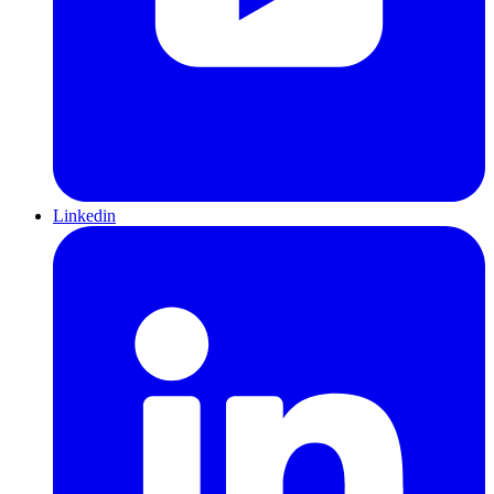
Linkedin