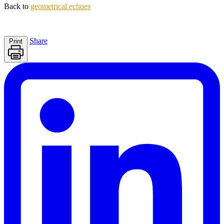
Back to
geometrical echoes
Share
Print