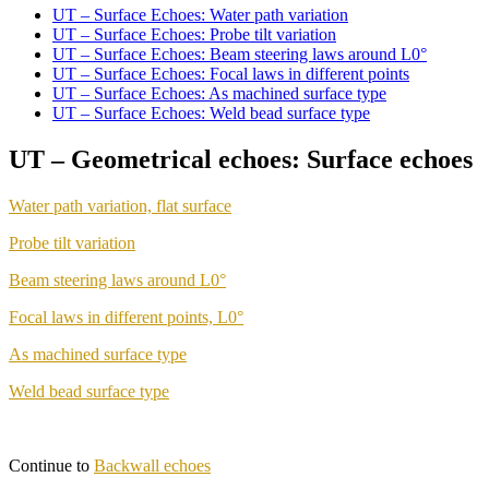
UT – Surface Echoes: Water path variation
UT – Surface Echoes: Probe tilt variation
UT – Surface Echoes: Beam steering laws around L0°
UT – Surface Echoes: Focal laws in different points
UT – Surface Echoes: As machined surface type
UT – Surface Echoes: Weld bead surface type
UT – Geometrical echoes: Surface echoes
Water path variation, flat surface
Probe tilt variation
Beam steering laws around L0°
Focal laws in different points, L0°
As machined surface type
Weld bead surface type
Continue to
Backwall echoes