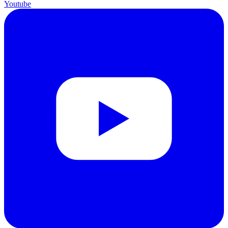
Youtube