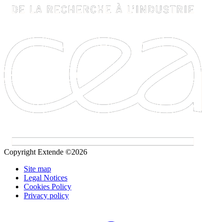
Copyright Extende ©2026
Site map
Legal Notices
Cookies Policy
Privacy policy