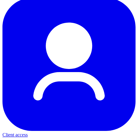
Client access