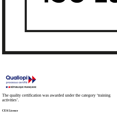
The quality certification was awarded under the category ‘training
activities’.
CEA Licence