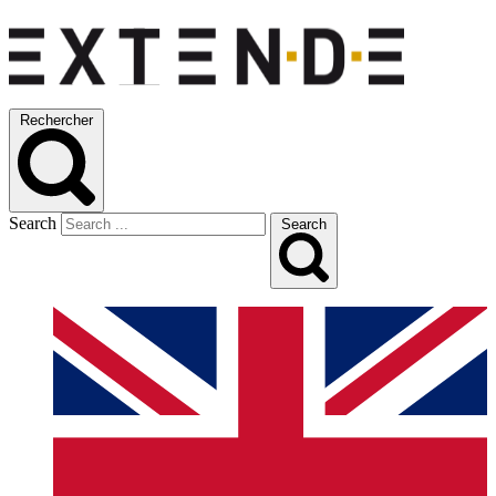
Rechercher
Search
Search