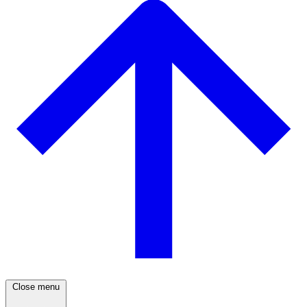
Close menu