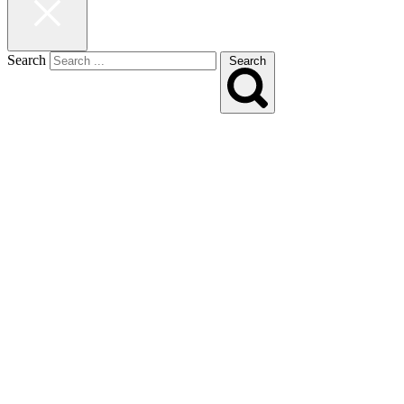
Search
Search