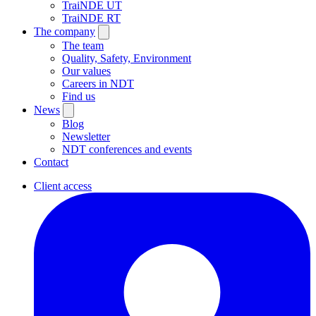
TraiNDE UT
TraiNDE RT
The company
The team
Quality, Safety, Environment
Our values
Careers in NDT
Find us
News
Blog
Newsletter
NDT conferences and events
Contact
Client access