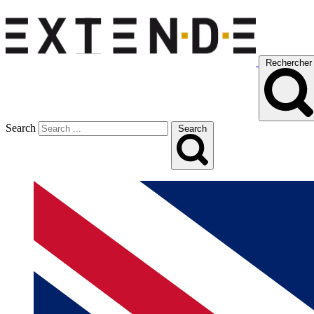
Rechercher
Search
Search