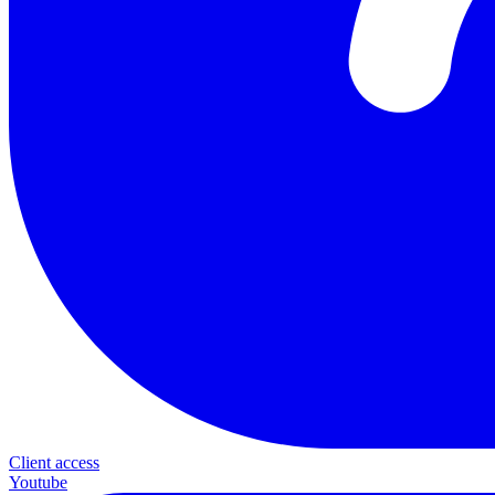
Client access
Youtube