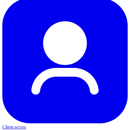
Client access