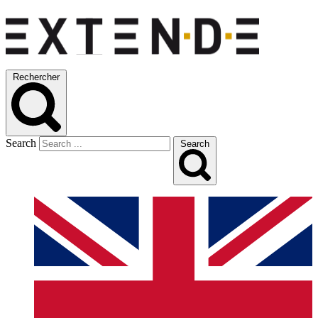
Rechercher
Search
Search