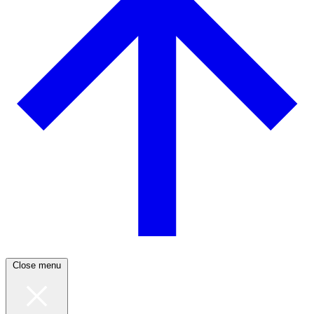
Close menu