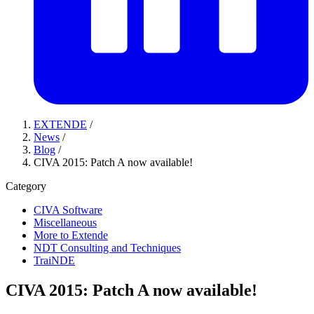
EXTENDE
/
News
/
Blog
/
CIVA 2015: Patch A now available!
Category
CIVA Software
Miscellaneous
More to Extende
NDT Consulting and Techniques
TraiNDE
CIVA 2015: Patch A now available!