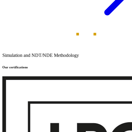
Simulation and NDT/NDE Methodology
Our certifications