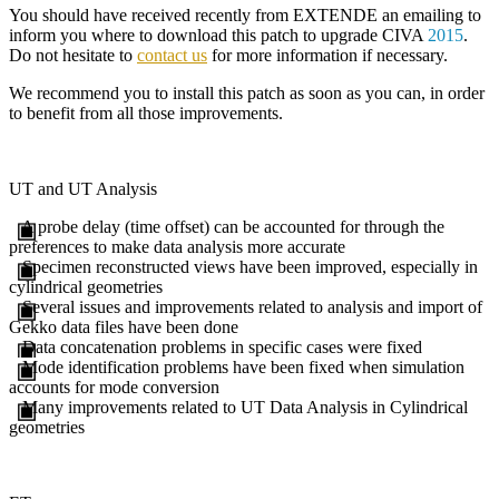
You should have received recently from
EXTENDE
an emailing to
inform you where to download this patch to upgrade
CIVA
2015
.
Do not hesitate to
contact us
for more information if necessary.
We recommend you to install this patch as soon as you can, in order
to benefit from all those improvements.
UT and UT Analysis
A probe delay (time offset) can be accounted for through the
preferences to make data analysis more accurate
Specimen reconstructed views have been improved, especially in
cylindrical geometries
Several issues and improvements related to analysis and import of
Gekko data files have been done
Data concatenation problems in specific cases were fixed
Mode identification problems have been fixed when simulation
accounts for mode conversion
Many improvements related to UT Data Analysis in Cylindrical
geometries