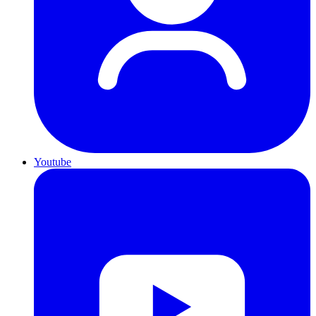
Youtube