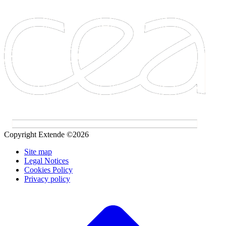
Copyright Extende ©2026
Site map
Legal Notices
Cookies Policy
Privacy policy