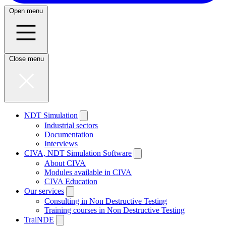
Open menu
Close menu
NDT Simulation
Industrial sectors
Documentation
Interviews
CIVA, NDT Simulation Software
About CIVA
Modules available in CIVA
CIVA Education
Our services
Consulting in Non Destructive Testing
Training courses in Non Destructive Testing
TraiNDE