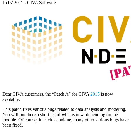
15.07.2015
-
CIVA Software
Dear
CIVA
customers, the “Patch A” for
CIVA
2015
is now
available.
This patch fixes various bugs related to data analysis and modeling.
You will find here a short list of what is new, depending on the
module. Of course, in each technique, many other various bugs have
been fixed.