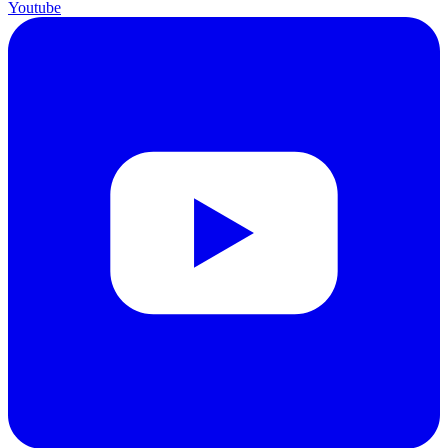
Youtube