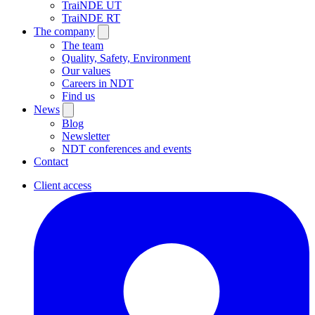
TraiNDE UT
TraiNDE RT
The company
The team
Quality, Safety, Environment
Our values
Careers in NDT
Find us
News
Blog
Newsletter
NDT conferences and events
Contact
Client access