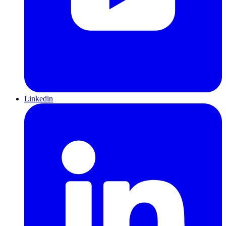
Linkedin