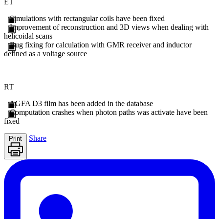
ET
Simulations with rectangular coils have been fixed
Improvement of reconstruction and 3D views when dealing with
helicoidal scans
Bug fixing for calculation with GMR receiver and inductor
defined as a voltage source
RT
AGFA D3 film has been added in the database
Computation crashes when photon paths was activate have been
fixed
Share
Print