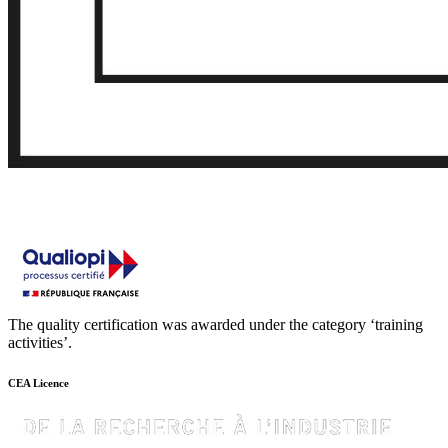
The quality certification was awarded under the category ‘training
activities’.
CEA Licence