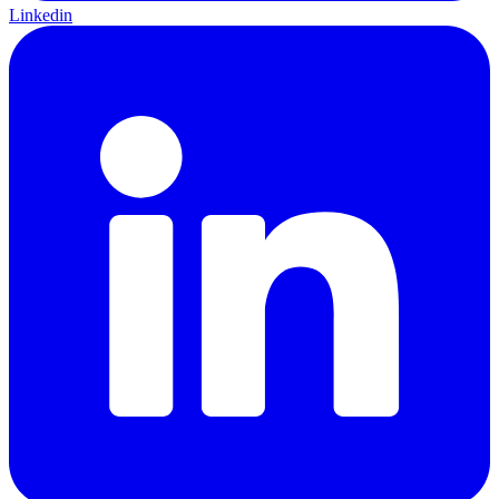
Linkedin