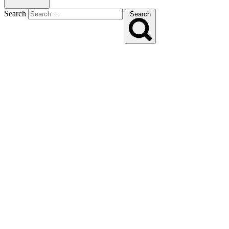
Search
Search