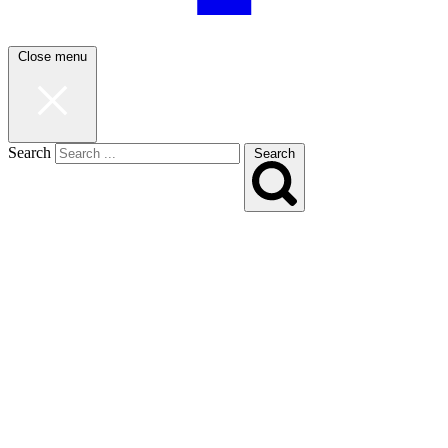
Close menu
Search
Search