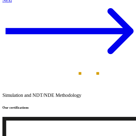
Next
Simulation and NDT/NDE Methodology
Our certifications