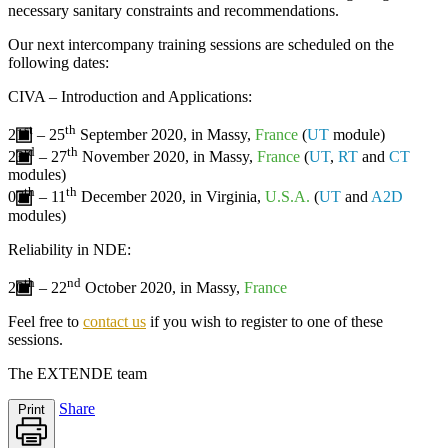
necessary sanitary constraints and recommendations.
Our next intercompany training sessions are scheduled on the
following dates:
CIVA
– Introduction and Applications:
st
th
21
– 25
September 2020, in Massy,
France
(
UT
module)
rd
th
23
– 27
November 2020, in Massy,
France
(
UT
,
RT
and
CT
modules)
th
th
07
– 11
December 2020, in Virginia,
U.S.A.
(
UT
and
A2D
modules)
Reliability in NDE
:
th
nd
20
– 22
October 2020, in Massy,
France
Feel free to
contact us
if you wish to register to one of these
sessions.
The
EXTENDE
team
Share
Print