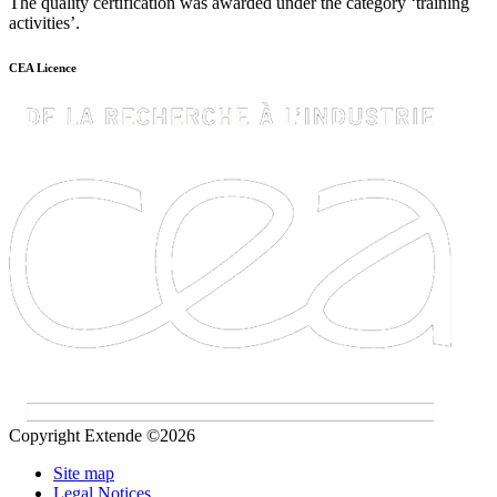
The quality certification was awarded under the category ‘training
activities’.
CEA Licence
Copyright Extende ©2026
Site map
Legal Notices