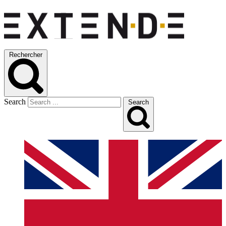
Rechercher
Search
Search