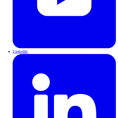
Linkedin