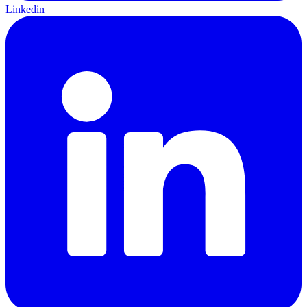
Linkedin