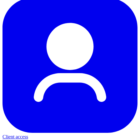
Client access