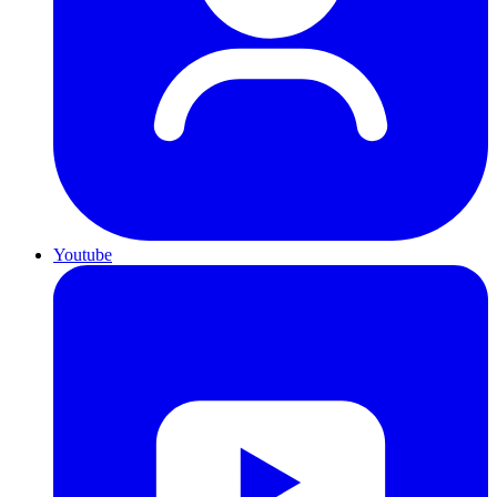
Youtube