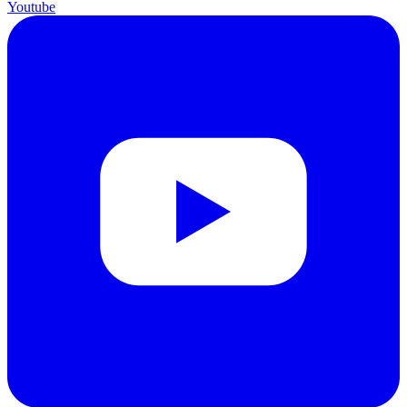
Youtube