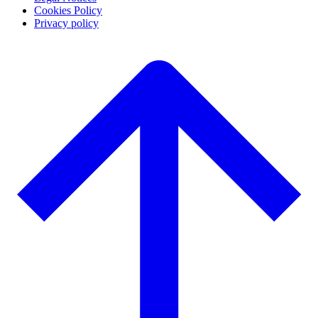
Cookies Policy
Privacy policy