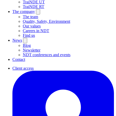
TraiNDE UT
TraiNDE RT
The company
The team
Quality, Safety, Environment
Our values
Careers in NDT
Find us
News
Blog
Newsletter
NDT conferences and events
Contact
Client access