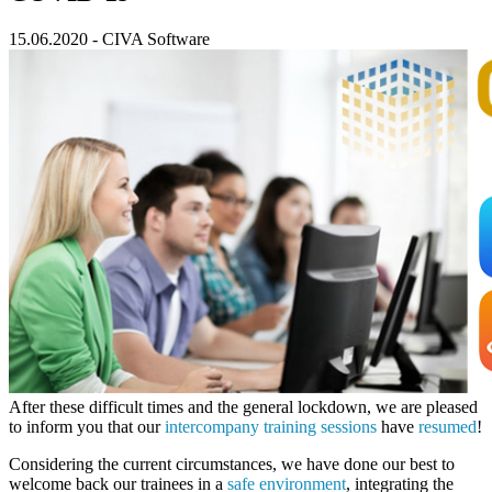
15.06.2020
-
CIVA Software
After these difficult times and the general lockdown, we are pleased
to inform you that our
intercompany training sessions
have
resumed
!
Considering the current circumstances, we have done our best to
welcome back our trainees in a
safe environment
, integrating the