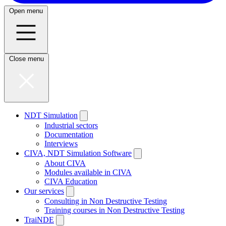
Open menu
Close menu
NDT Simulation
Industrial sectors
Documentation
Interviews
CIVA, NDT Simulation Software
About CIVA
Modules available in CIVA
CIVA Education
Our services
Consulting in Non Destructive Testing
Training courses in Non Destructive Testing
TraiNDE