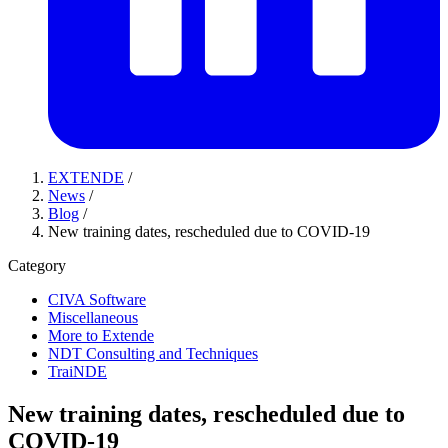
EXTENDE
/
News
/
Blog
/
New training dates, rescheduled due to COVID-19
Category
CIVA Software
Miscellaneous
More to Extende
NDT Consulting and Techniques
TraiNDE
New training dates, rescheduled due to
COVID-19