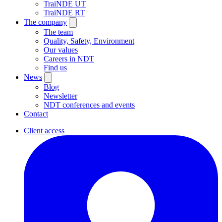
TraiNDE UT
TraiNDE RT
The company
The team
Quality, Safety, Environment
Our values
Careers in NDT
Find us
News
Blog
Newsletter
NDT conferences and events
Contact
Client access