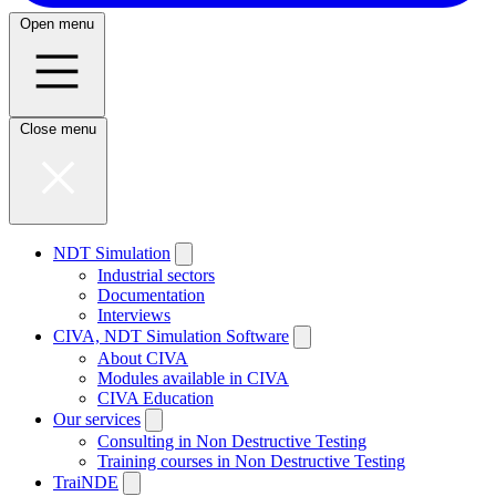
Open menu
Close menu
NDT Simulation
Industrial sectors
Documentation
Interviews
CIVA, NDT Simulation Software
About CIVA
Modules available in CIVA
CIVA Education
Our services
Consulting in Non Destructive Testing
Training courses in Non Destructive Testing
TraiNDE