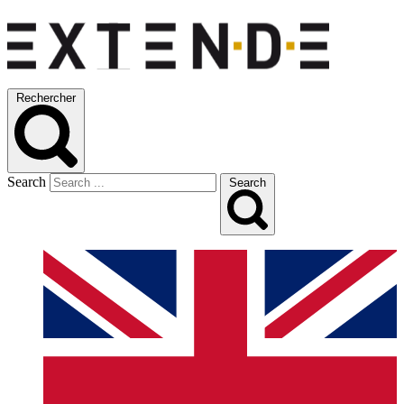
Rechercher
Search
Search