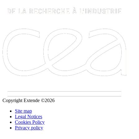
Copyright Extende ©2026
Site map
Legal Notices
Cookies Policy
Privacy policy