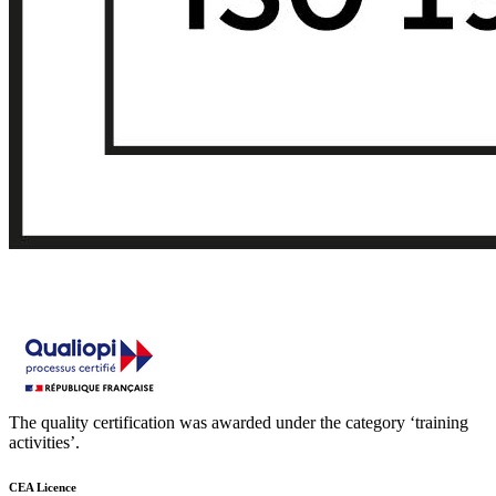
The quality certification was awarded under the category ‘training
activities’.
CEA Licence