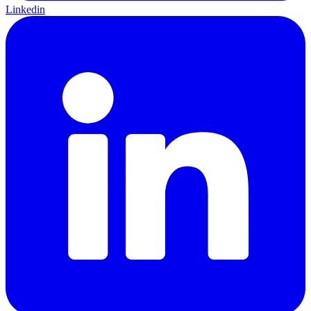
Linkedin