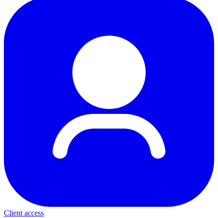
Client access