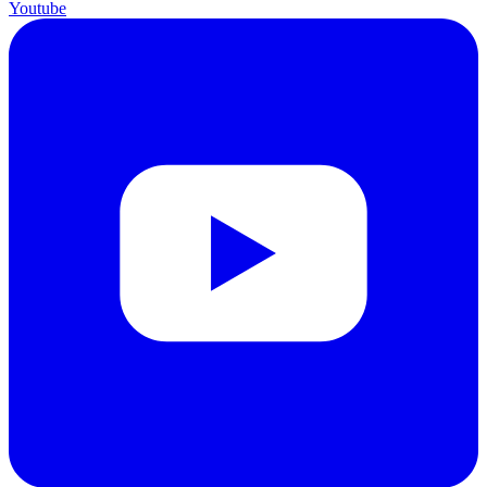
Youtube