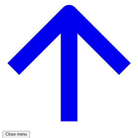
Close menu