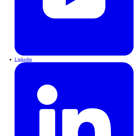
Linkedin