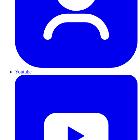
Youtube