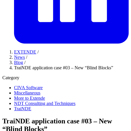
EXTENDE
/
News
/
Blog
/
TraiNDE application case #03 – New “Blind Blocks”
Category
CIVA Software
Miscellaneous
More to Extende
NDT Consulting and Techniques
TraiNDE
TraiNDE application case #03 – New
“Blind Blocks”