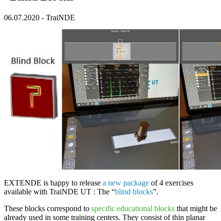
06.07.2020
-
TraiNDE
EXTENDE
is happy to release
a new package
of 4 exercises
available with
TraiNDE UT
: The “
blind blocks
”.
These blocks correspond to
specific educational blocks
that might be
already used in some training centers. They consist of thin planar