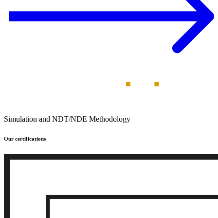
Simulation and NDT/NDE Methodology
Our certifications