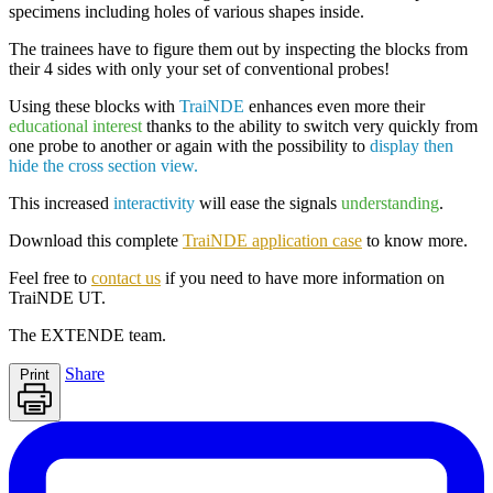
specimens including
holes of various shapes inside
.
The trainees have to figure them out by inspecting the blocks from
their 4 sides with only your set of conventional probes!
Using these blocks with
TraiNDE
enhances even more their
educational interest
thanks to the ability to switch very quickly from
one probe to another or again with the possibility to
display then
hide the cross section view.
This increased
interactivity
will ease the signals
understanding
.
Download this complete
TraiNDE application case
to know more.
Feel free to
contact us
if you need to have more information on
TraiNDE UT
.
The
EXTENDE
team.
Share
Print