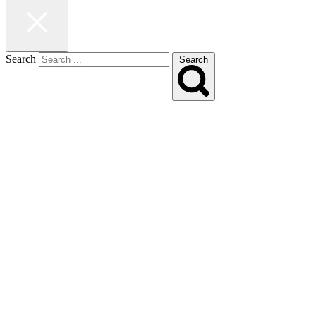
Search
Search