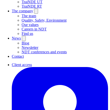
TraiNDE UT
TraiNDE RT
The company
The team
Quality, Safety, Environment
Our values
Careers in NDT
Find us
News
Blog
Newsletter
NDT conferences and events
Contact
Client access