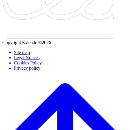
Copyright Extende ©2026
Site map
Legal Notices
Cookies Policy
Privacy policy