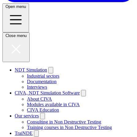
Open menu
Close menu
NDT Simulation
Industrial sectors
Documentation
Interviews
CIVA, NDT Simulation Software
About CIVA
Modules available in CIVA
CIVA Education
Our services
Consulting in Non Destructive Testing
Training courses in Non Destructive Testing
TraiNDE