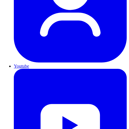
Youtube