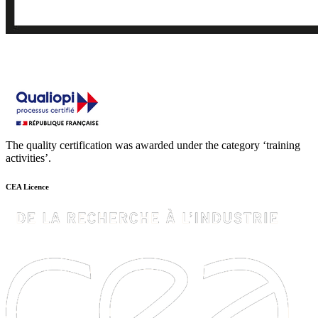
The quality certification was awarded under the category ‘training
activities’.
CEA Licence