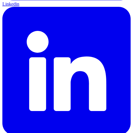
Linkedin