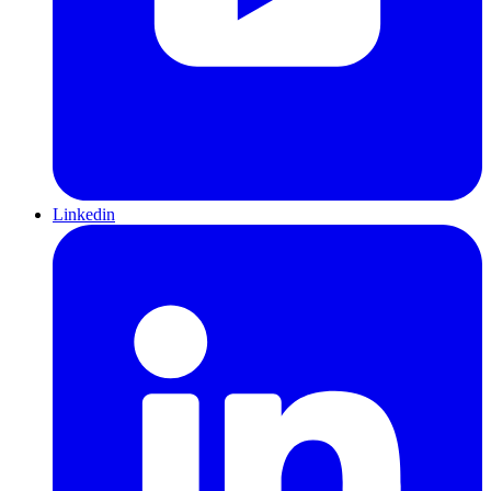
Linkedin