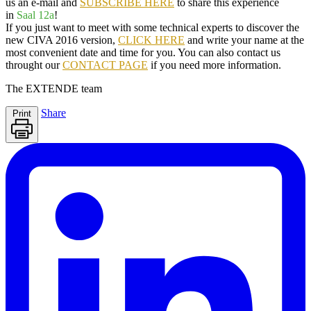
us an e-mail and
SUBSCRIBE HERE
to share this experience
in
Saal 12a
!
If you just want to meet with some technical experts to discover the
new
CIVA 2016 version
,
CLICK HERE
and write your name at the
most convenient date and time for you. You can also contact us
throught our
CONTACT PAGE
if you need more information.
The
EXTENDE
team
Share
Print