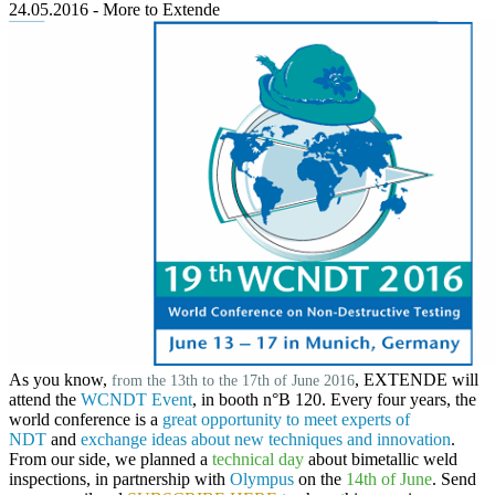
24.05.2016
-
More to Extende
As you know,
,
EXTENDE
will
from the 13th to the 17th of June 2016
attend the
WCNDT Event
, in
booth n°B 120
. Every four years, the
world conference is a
great opportunity to meet experts of
NDT
and
exchange ideas about new techniques and innovation
.
From our side, we planned a
technical day
about bimetallic weld
inspections, in partnership with
Olympus
on the
14th of June
. Send