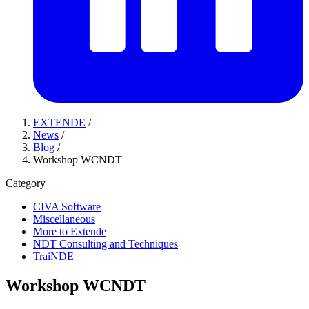
EXTENDE
/
News
/
Blog
/
Workshop WCNDT
Category
CIVA Software
Miscellaneous
More to Extende
NDT Consulting and Techniques
TraiNDE
Workshop WCNDT