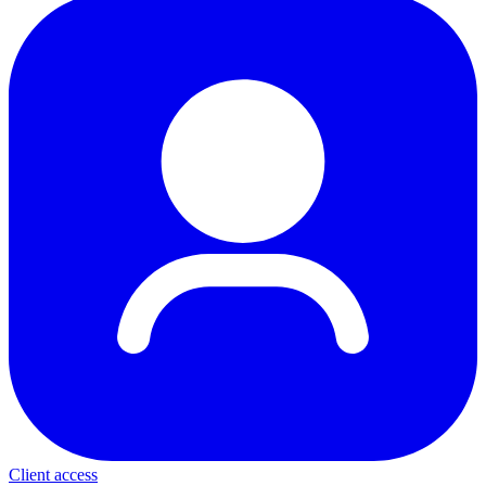
Client access