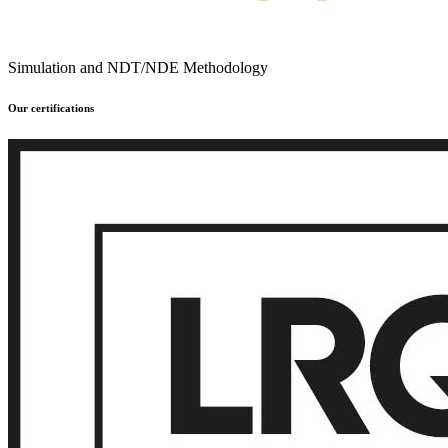
Simulation and NDT/NDE Methodology
Our certifications