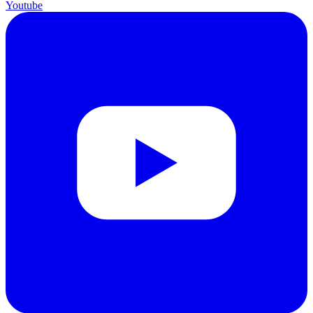
Youtube