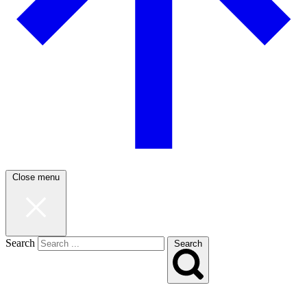
Close menu
Search
Search