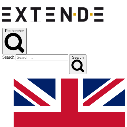
Rechercher
Search
Search