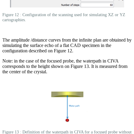
Figure 12 : Configuration of the scanning used for simulating XZ or YZ
cartographies.
The amplitude /distance curves from the infinite plan are obtained by
simulating the surface echo of a flat CAD specimen in the
configuration described on Figure 12.
Note: in the case of the focused probe, the waterpath in CIVA
corresponds to the height shown on Figure 13. It is measured from
the center of the crystal.
Figure 13 : Definition of the waterpath in CIVA for a focused probe without