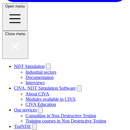
Open menu
Close menu
NDT Simulation
Industrial sectors
Documentation
Interviews
CIVA, NDT Simulation Software
About CIVA
Modules available in CIVA
CIVA Education
Our services
Consulting in Non Destructive Testing
Training courses in Non Destructive Testing
TraiNDE