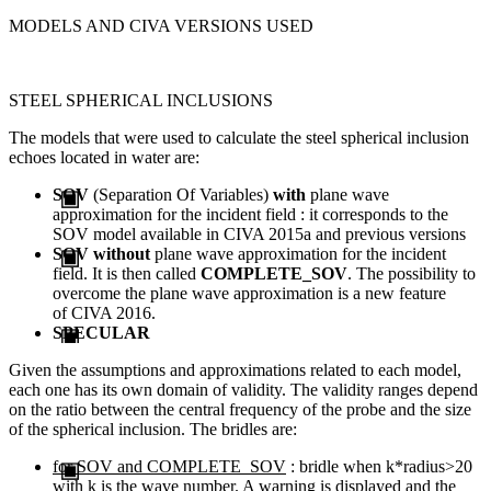
MODELS AND CIVA VERSIONS USED
STEEL SPHERICAL INCLUSIONS
The models that were used to calculate the steel spherical inclusion
echoes located in water are:
SOV
(Separation Of Variables)
with
plane wave
approximation for the incident field : it corresponds to the
SOV model available in CIVA 2015a and previous versions
SOV
without
plane wave approximation for the incident
field. It is then called
COMPLETE_SOV
. T
he possibility
to
overcome
the
plane wave
approximation
is a new
feature
of
CIVA
2016
.
SPECULAR
Given the assumptions and approximations related to each model,
each one has its own domain of validity. The validity ranges depend
on the ratio between the central frequency of the probe and the size
of the spherical inclusion. The bridles are:
for SOV and COMPLETE_SOV
: bridle when k*radius>20
with k is the wave number. A warning is displayed and the