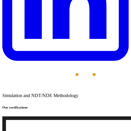
Simulation and NDT/NDE Methodology
Our certifications