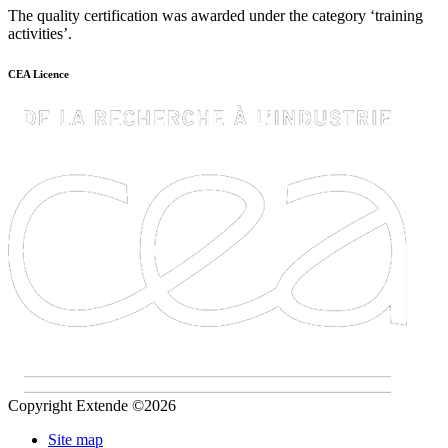
The quality certification was awarded under the category ‘training
activities’.
CEA Licence
Copyright Extende ©2026
Site map