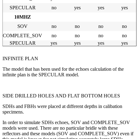
SPECULA
R
no
yes
yes
yes
10MHZ
SOV
no
no
no
no
COMPLETE_SOV
no
no
no
no
SPECULAR
yes
yes
yes
yes
INFINITE PLAN
The model that has been used for the echoes calculation of the
infinite plan is the SPECULAR model.
SIDE DRILLED HOLES AND FLAT BOTTOM HOLES
SDHs and FBHs were placed at different depths in calibation
specimens.
In order to simulate SDHs echoes, SOV and COMPLETE_SOV
models were used. There are no particular bridle with these
reflectors and these models (SOV and COMPLETE_SOV) even if