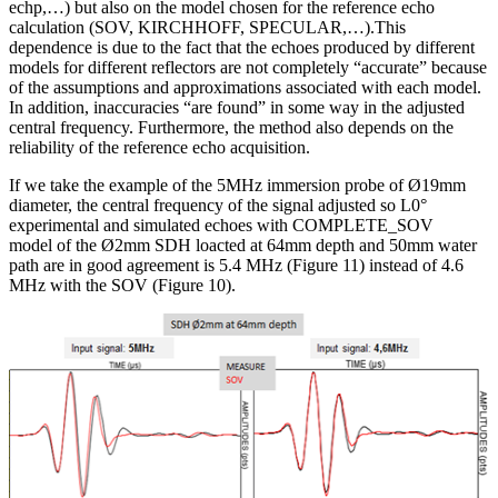
echp,…) but also on the model chosen for the reference echo
calculation (SOV, KIRCHHOFF, SPECULAR,…).This
dependence is due to the fact that the echoes produced by different
models for different reflectors are not completely “accurate” because
of the assumptions and approximations associated with each model.
In addition, inaccuracies “are found” in some way in the adjusted
central frequency. Furthermore, the method also depends on the
reliability of the reference echo acquisition.
If we take the example of the 5MHz immersion probe of Ø19mm
diameter, the central frequency of the signal adjusted so L0°
experimental and simulated echoes with COMPLETE_SOV
model of the Ø2mm SDH loacted at 64mm depth and 50mm water
path are in good agreement is 5.4 MHz (Figure 11) instead of 4.6
MHz with the SOV (Figure 10).