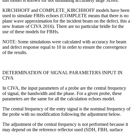
this model is known for not simulating accurately large SDHs.
KIRCHHOFF and COMPLETE_KIRCHHOFF models have been
used to simulate FBHs echoes (COMPLETE means that there is no
plane wave approximation for the incident beam on the defect, this a
new feature of CIVA 2016). There are no particular bridle for the
use of these models for FBHs.
NOTE: Some simulations were calculated with accuracy for beam
and defect response equal to 10 in order to ensure the convergence
of the results.
DETERMINATION OF SIGNAL PARAMETERS INPUT IN
CIVA
In CIVA, the input parameters of a probe are the central frequency
of signal, the bandwidth and the phase. For a given probe, these
parameters are the same for all the calculation echoes model.
The central frequency of the entry signal is the nominal frequency of
the probe with no modification following the adjustment below.
The adjustment of the central frequency is not performed because it
may depend on the reference reflector used (SDH, FBH, surface