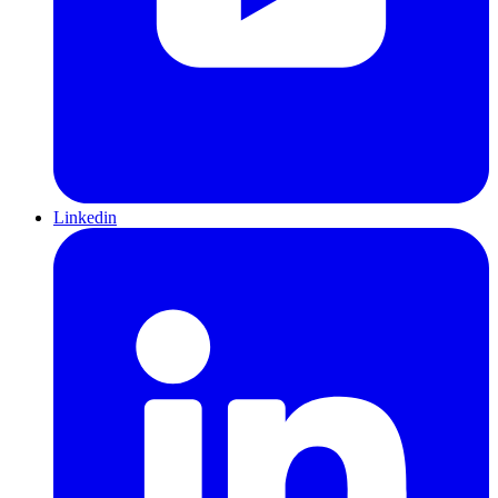
Linkedin