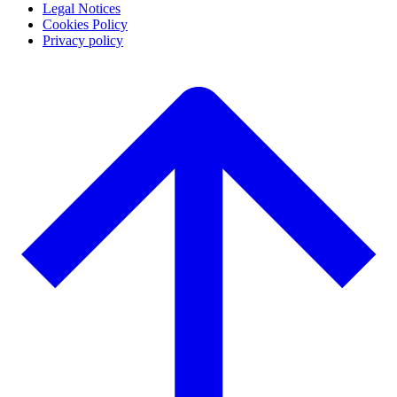
Legal Notices
Cookies Policy
Privacy policy