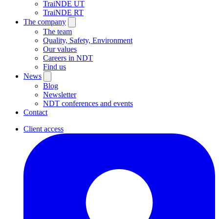
TraiNDE UT
TraiNDE RT
The company
The team
Quality, Safety, Environment
Our values
Careers in NDT
Find us
News
Blog
Newsletter
NDT conferences and events
Contact
Client access