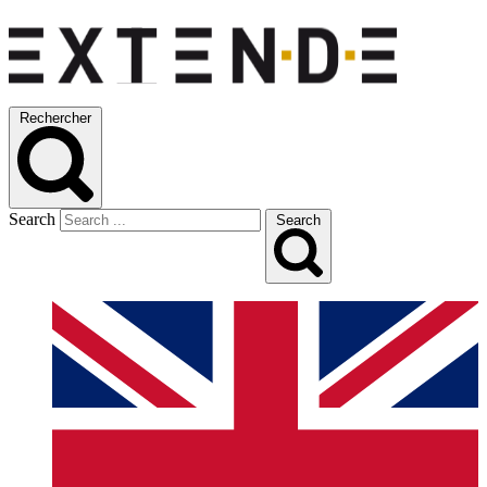
Rechercher
Search
Search