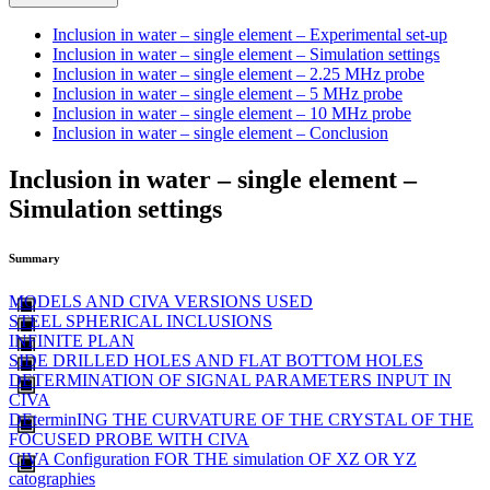
Inclusion in water – single element – Experimental set-up
Inclusion in water – single element – Simulation settings
Inclusion in water – single element – 2.25 MHz probe
Inclusion in water – single element – 5 MHz probe
Inclusion in water – single element – 10 MHz probe
Inclusion in water – single element – Conclusion
Inclusion in water – single element –
Simulation settings
Summary
MODELS AND CIVA VERSIONS USED
STEEL SPHERICAL INCLUSIONS
INFINITE PLAN
SIDE DRILLED HOLES AND FLAT BOTTOM HOLES
DETERMINATION OF SIGNAL PARAMETERS INPUT IN
CIVA
DEterminING THE CURVATURE OF THE CRYSTAL OF THE
FOCUSED PROBE WITH CIVA
CIVA Configuration FOR THE simulation OF XZ OR YZ
catographies