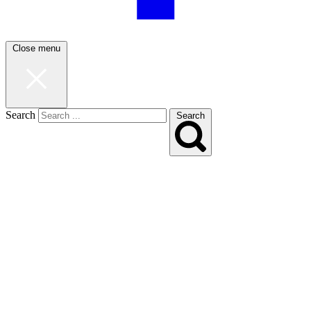
Close menu
Search
Search