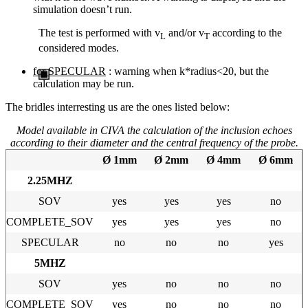
simulation doesn’t run.
The test is performed with v
and/or v
according to the
L
T
considered modes.
for SPECULAR
: warning when k*radius<20, but the
calculation may be run.
The bridles interresting us are the ones listed below:
Model available in CIVA the calculation of the inclusion echoes
according to their diameter and the central frequency of the probe.
Ø 1mm
Ø 2mm
Ø 4mm
Ø 6mm
2.25MHZ
SOV
yes
yes
yes
no
COMPLETE_SOV
yes
yes
yes
no
SPECULAR
no
no
no
yes
5MHZ
SOV
yes
no
no
no
COMPLETE_SOV
yes
no
no
no