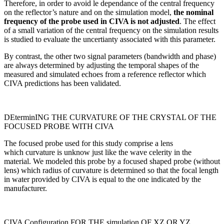
Therefore, in order to avoid le dependance of the central frequency
on the reflector’s nature and on the simulation model,
the nominal
frequency of the probe used in CIVA is not adjusted
. The effect
of a small variation of the central frequency on the simulation results
is studied to evaluate the uncertianty associated with this parameter.
By contrast, the other two signal parameters (bandwidth and phase)
are always determined by adjusting the temporal shapes of the
measured and simulated echoes from a reference reflector which
CIVA predictions has been validated.
DEterminING THE CURVATURE OF THE CRYSTAL OF THE
FOCUSED PROBE WITH CIVA
The focused probe used for this study comprise a lens
which curvature is unknow just like the wave celerity in the
material. We modeled this probe by a focused shaped probe (without
lens) which radius of curvature is determined so that the focal length
in water provided by CIVA is equal to the one indicated by the
manufacturer.
CIVA Configuration FOR THE simulation OF XZ OR YZ