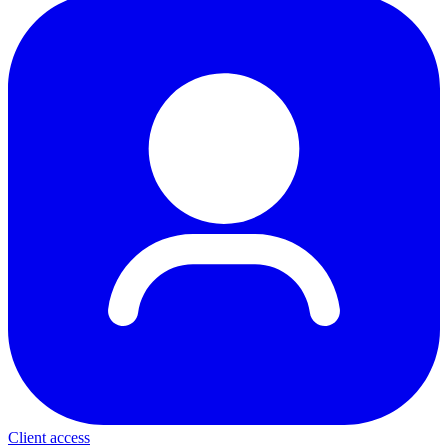
Client access