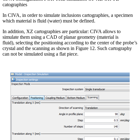
catographies
In CIVA, in order to simulate inclusions cartographies, a specimen
which material is fluid (water) must be defined.
In addition, XZ cartographies are particular: CIVA allows to
simulate them using a CAD of planar geometry (material is
fluid), selecting the positioning according to the center of the probe’s
crystal and the scanning as shown in Figure 12. Such cartography
can not be simulated using a flat piece.