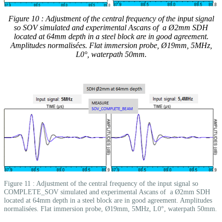
Figure 10 : Adjustment of the central frequency of the input signal
so SOV simulated and experimental Ascans of a Ø2mm SDH
located at 64mm depth in a steel block are in good agreement.
Amplitudes normalisées. Flat immersion probe, Ø19mm, 5MHz,
L0°, waterpath 50mm.
Figure 11 : Adjustment of the central frequency of the input signal so
COMPLETE_SOV simulated and experimental Ascans of a Ø2mm SDH
located at 64mm depth in a steel block are in good agreement. Amplitudes
normalisées. Flat immersion probe, Ø19mm, 5MHz, L0°, waterpath 50mm.