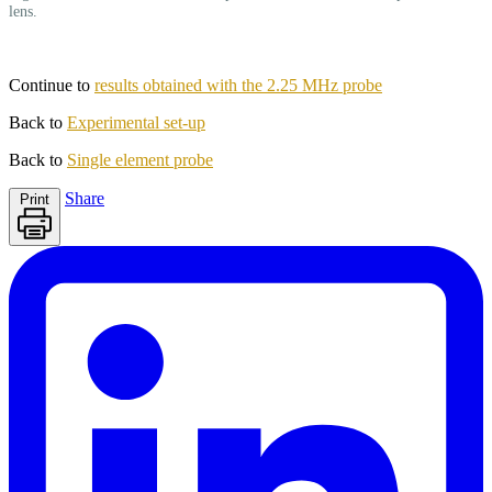
lens.
Continue to
results obtained with the 2.25 MHz probe
Back to
Experimental set-up
Back to
Single element probe
Share
Print