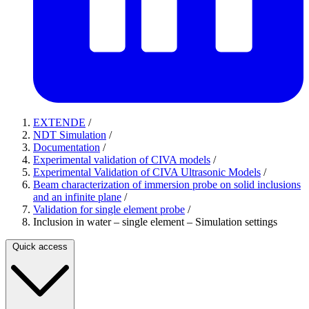
EXTENDE
/
NDT Simulation
/
Documentation
/
Experimental validation of CIVA models
/
Experimental Validation of CIVA Ultrasonic Models
/
Beam characterization of immersion probe on solid inclusions
and an infinite plane
/
Validation for single element probe
/
Inclusion in water – single element – Simulation settings
Quick access