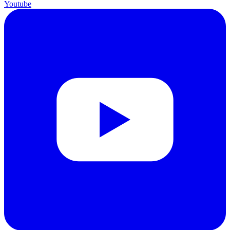
Youtube