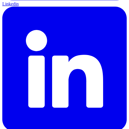
Linkedin