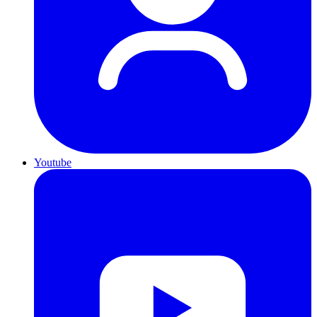
Youtube